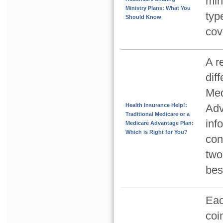
min
Ministry Plans: What You
typ
Should Know
cov
A r
dif
Med
Health Insurance Help!:
Adv
Traditional Medicare or a
inf
Medicare Advantage Plan:
Which is Right for You?
con
two
bes
Eac
coi