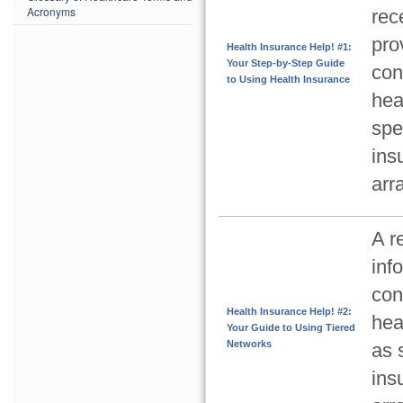
Acronyms
rec
pro
Health Insurance Help! #1:
Your Step-by-Step Guide
con
to Using Health Insurance
hea
spe
ins
arr
A r
inf
con
Health Insurance Help! #2:
hea
Your Guide to Using Tiered
Networks
as 
ins