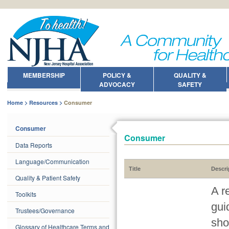
MEMBERSHIP
POLICY &
QUALITY &
ADVOCACY
SAFETY
Home
Resources
Consumer
Consumer
Consumer
Data Reports
Language/Communication
Title
Descri
Quality & Patient Safety
A r
Toolkits
gui
Trustees/Governance
sho
Glossary of Healthcare Terms and