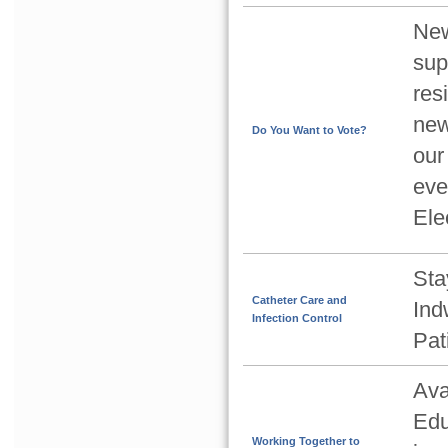
New
sup
res
new
Do You Want to Vote?
our
eve
Ele
Sta
Catheter Care and
Ind
Infection Control
Pat
Ava
Edu
Working Together to