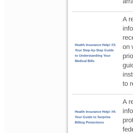
arr
A r
inf
rec
Health Insurance Help! #3:
on 
Your Step-by-Step Guide
pri
to Understanding Your
Medical Bills
gui
ins
to 
A r
inf
Health Insurance Help! #4:
Your Guide to Surprise
pro
Billing Protections
fed