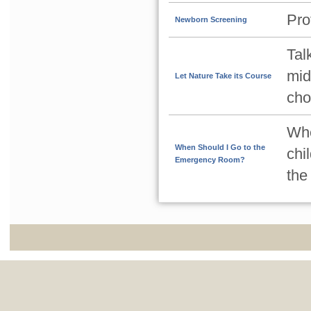
Pro
Newborn Screening
Tal
mid
Let Nature Take its Course
cho
Whe
When Should I Go to the
chi
Emergency Room?
the