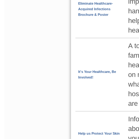
imp
Eliminate Healthcare-
Acquired Infections
han
Brochure & Poster
hel
hea
A t
fam
hea
It's Your Healthcare, Be
on 
Involved!
wha
hos
are
Inf
abo
Help us Protect Your Skin
you