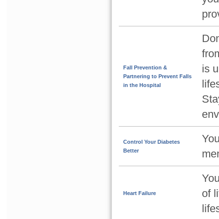
pro
Don
from
is 
Fall Prevention &
Partnering to Prevent Falls
lif
in the Hospital
Sta
env
You
Control Your Diabetes
Better
mem
You
of 
Heart Failure
lif