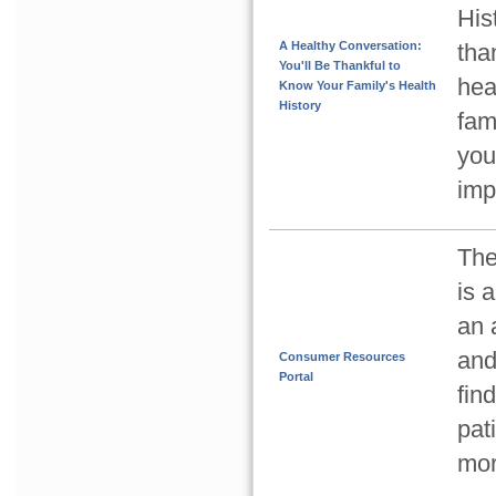
His
A Healthy Conversation:
tha
You'll Be Thankful to
hea
Know Your Family's Health
History
fam
you
imp
The
is 
an 
and
Consumer Resources
Portal
fin
pat
mor