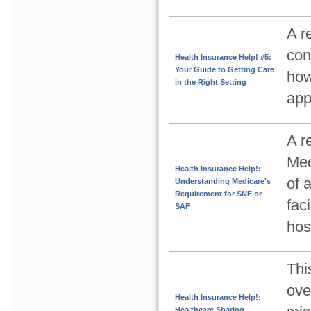
A r
con
Health Insurance Help! #5:
Your Guide to Getting Care
how
in the Right Setting
app
A r
Med
Health Insurance Help!:
of 
Understanding Medicare's
Requirement for SNF or
faci
SAF
hos
Thi
ove
Health Insurance Help!:
Healthcare Sharing