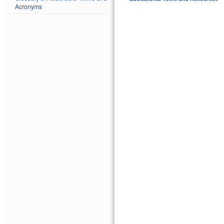
Acronyms