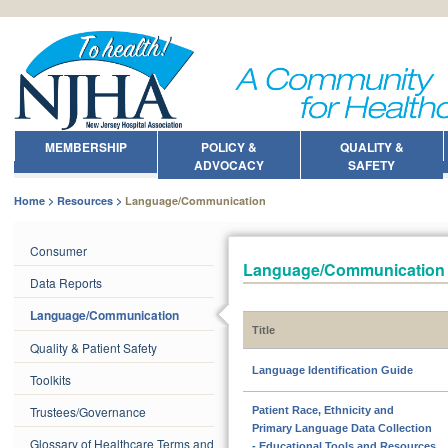
MEMBERSHIP
POLICY &
QUALITY &
ADVOCACY
SAFETY
Home
Resources
Language/Communication
Consumer
Language/Communication
Data Reports
Language/Communication
Title
Quality & Patient Safety
Language Identification Guide
Toolkits
Trustees/Governance
Patient Race, Ethnicity and
Primary Language Data Collection
Glossary of Healthcare Terms and
- Educational Tools and Resources