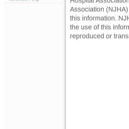
Hospital Associatio
Association (NJHA) 
this information. NJ
the use of this info
reproduced or trans