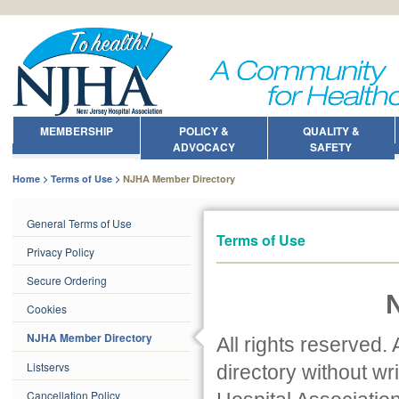
MEMBERSHIP
POLICY &
QUALITY &
ADVOCACY
SAFETY
Home
Terms of Use
NJHA Member Directory
General Terms of Use
Terms of Use
Privacy Policy
Secure Ordering
Cookies
NJHA Member Directory
All rights reserved. A
Listservs
directory without w
Cancellation Policy