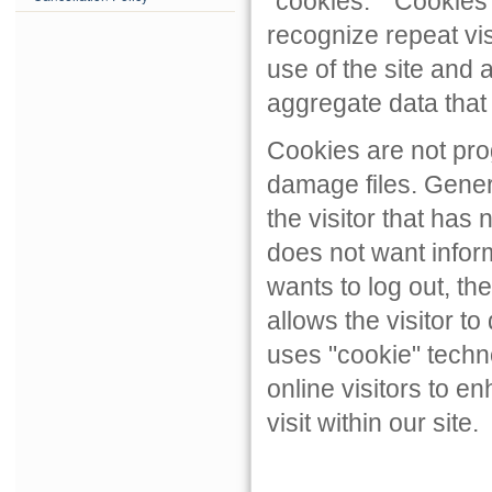
"cookies." "Cookies"
recognize repeat visi
use of the site and 
aggregate data that
Cookies are not pro
damage files. Gener
the visitor that has 
does not want inform
wants to log out, th
allows the visitor t
uses "cookie" techno
online visitors to en
visit within our site.