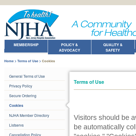
MEMBERSHIP
POLICY &
QUALITY &
ADVOCACY
SAFETY
Home
Terms of Use
Cookies
General Terms of Use
Terms of Use
Privacy Policy
Secure Ordering
Cookies
NJHA Member Directory
Visitors should be 
Listservs
be automatically co
Cancellation Policy