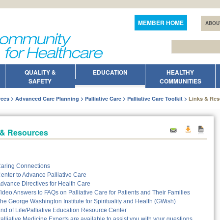
MEMBER HOME
ABOU
QUALITY &
EDUCATION
HEALTHY
SAFETY
COMMUNITIES
rces
Advanced Care Planning
Palliative Care
Palliative Care Toolkit
Links & Re
 & Resources
aring Connections
enter to Advance Palliative Care
dvance Directives for Health Care
ideo Answers to FAQs on Palliative Care for Patients and Their Families
he George Washington Institute for Spirituality and Health (GWish)
nd of Life/Palliative Education Resource Center
alliative Medicine Experts are available to assist you with your questions