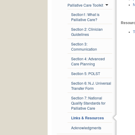
Palliative Care Toolkit
N
Section1: What is
Palliative Care?
Resour
Section 2: Clinician
T
Guidelines
Section 3:
Communication
Section 4: Advanced
Care Planning
Section 5: POLST
Section 6: N.J. Universal
Transfer Form
Section 7: National
Quality Standards for
Palliative Care
Links & Resources
Acknowledgments