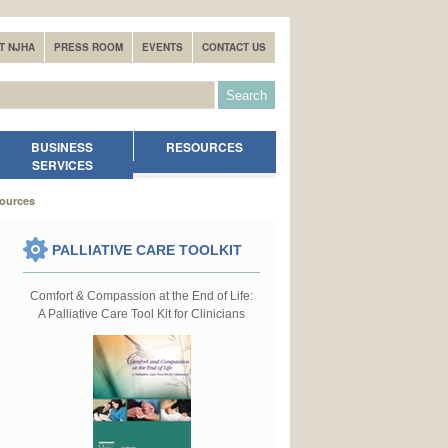
T NJHA
PRESS ROOM
EVENTS
CONTACT US
BUSINESS
RESOURCES
SERVICES
sources
PALLIATIVE CARE TOOLKIT
Comfort & Compassion at the End of Life:
A Palliative Care Tool Kit for Clinicians