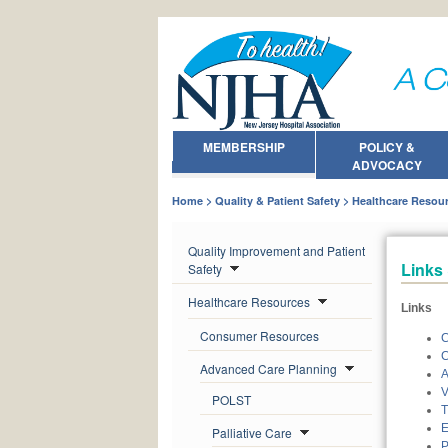
MEMBERSHIP
POLICY &
ADVOCACY
Home
Quality & Patient Safety
Healthcare Resou
Quality Improvement and Patient
Links
Safety
Healthcare Resources
Links
Consumer Resources
C
C
Advanced Care Planning
A
V
POLST
T
E
Palliative Care
P