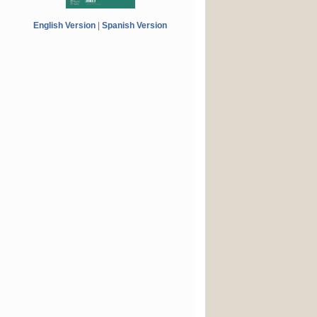
English Version
|
Spanish Version