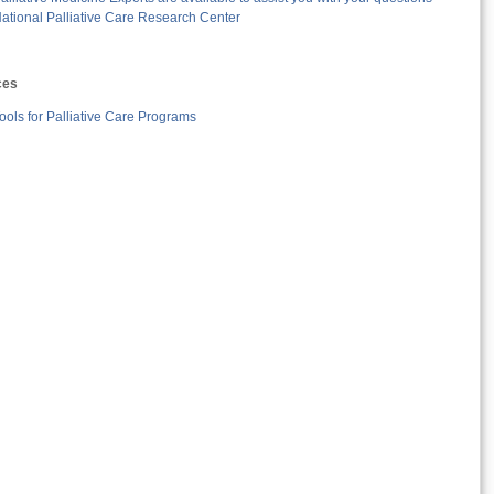
ational Palliative Care Research Center
ces
ools for Palliative Care Programs