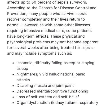
affects up to 50 percent of sepsis survivors.
According to the Centers for Disease Control and
Prevention, many people who survive sepsis
recover completely and their lives return to
normal. However, as with some other illnesses
requiring intensive medical care, some patients
have long-term effects. These physical and
psychological problems may not become apparent
for several weeks after being treated for sepsis,
and may include symptoms such as:
Insomnia, difficulty falling asleep or staying
asleep
Nightmares, vivid hallucinations, panic
attacks
Disabling muscle and joint pains
Decreased mental/cognitive functioning
Loss of self-esteem and self-belief
Organ dysfunction (kidney failure, respiratory