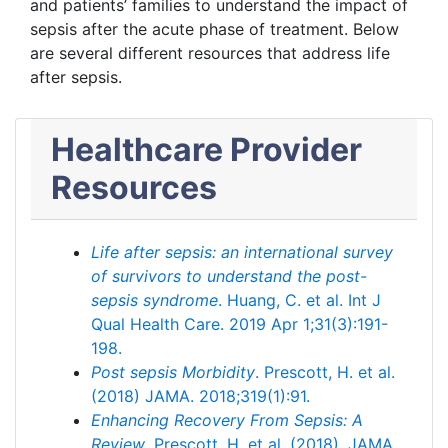
and patients’ families to understand the impact of
sepsis after the acute phase of treatment. Below
are several different resources that address life
after sepsis.
Healthcare Provider
Resources
Life after sepsis: an international survey
of survivors to understand the post-
sepsis syndrome
. Huang, C. et al. Int J
Qual Health Care. 2019 Apr 1;31(3):191-
198.
Post sepsis Morbidity
. Prescott, H. et al.
(2018) JAMA. 2018;319(1):91.
Enhancing Recovery From Sepsis: A
Review
. Prescott, H. et al. (2018). JAMA.