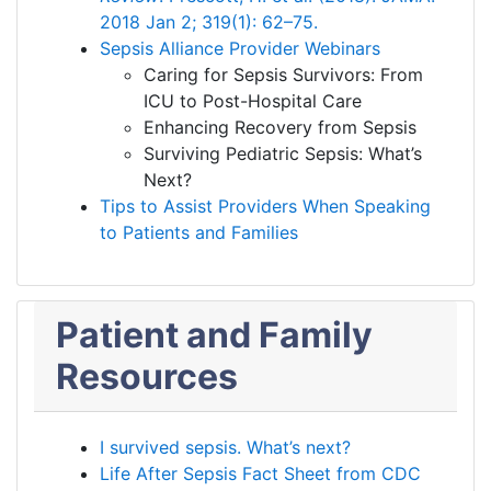
2018 Jan 2; 319(1): 62–75.
Sepsis Alliance Provider Webinars
Caring for Sepsis Survivors: From
ICU to Post-Hospital Care
Enhancing Recovery from Sepsis
Surviving Pediatric Sepsis: What’s
Next?
Tips to Assist Providers When Speaking
to Patients and Families
Patient and Family
Resources
I survived sepsis. What’s next?
Life After Sepsis Fact Sheet from CDC