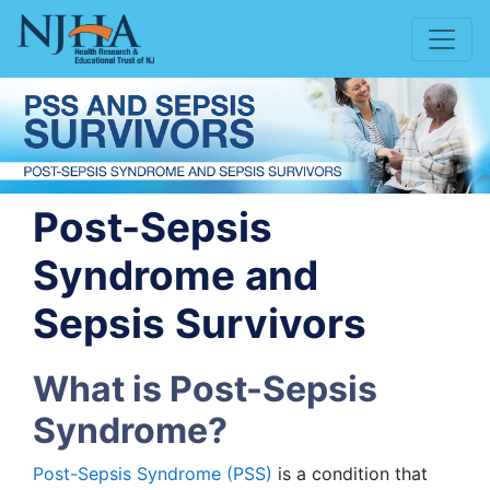
Post-Sepsis
Syndrome and
Sepsis Survivors
What is Post-Sepsis
Syndrome?
Post-Sepsis Syndrome (PSS)
is a condition that