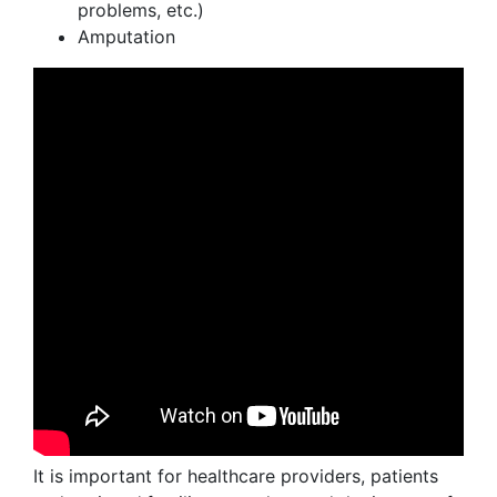
problems, etc.)
Amputation
It is important for healthcare providers, patients