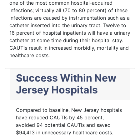
one of the most common hospital-acquired
infections; virtually all (70 to 80 percent) of these
infections are caused by instrumentation such as a
catheter inserted into the urinary tract. Twelve to
16 percent of hospital inpatients will have a urinary
catheter at some time during their hospital stay.
CAUTIs result in increased morbidly, mortality and
healthcare costs.
Success Within New
Jersey Hospitals
Compared to baseline, New Jersey hospitals
have reduced CAUTIs by 45 percent,
avoided 94 potential CAUTIs and saved
$94,413 in unnecessary healthcare costs.