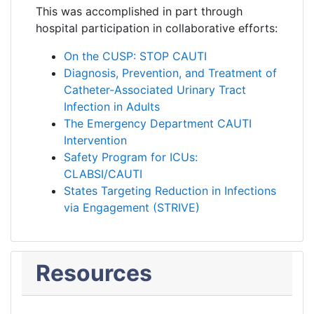
This was accomplished in part through
hospital participation in collaborative efforts:
On the CUSP: STOP CAUTI
Diagnosis, Prevention, and Treatment of
Catheter-Associated Urinary Tract
Infection in Adults
The Emergency Department CAUTI
Intervention
Safety Program for ICUs:
CLABSI/CAUTI
States Targeting Reduction in Infections
via Engagement (STRIVE)
Resources