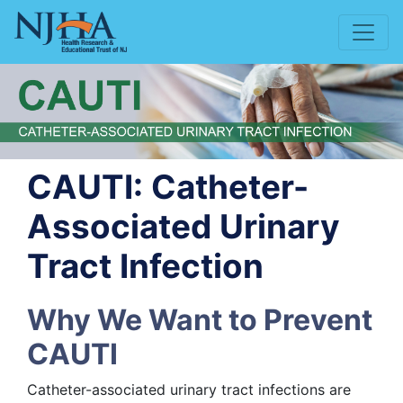
CAUTI: Catheter-
Associated Urinary
Tract Infection
Why We Want to Prevent
CAUTI
Catheter-associated urinary tract infections are