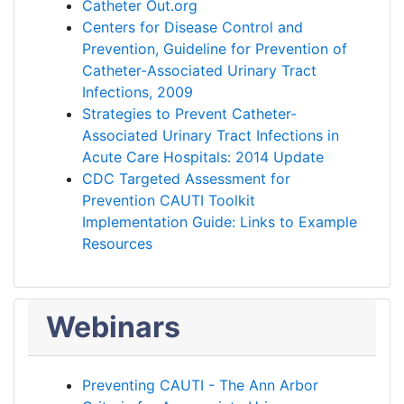
Catheter Out.org
Centers for Disease Control and
Prevention, Guideline for Prevention of
Catheter-Associated Urinary Tract
Infections, 2009
Strategies to Prevent Catheter-
Associated Urinary Tract Infections in
Acute Care Hospitals: 2014 Update
CDC Targeted Assessment for
Prevention CAUTI Toolkit
Implementation Guide: Links to Example
Resources
Webinars
Preventing CAUTI - The Ann Arbor