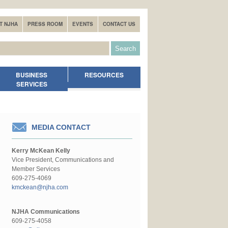
T NJHA
PRESS ROOM
EVENTS
CONTACT US
BUSINESS
RESOURCES
SERVICES
MEDIA CONTACT
Kerry McKean Kelly
Vice President, Communications and
Member Services
609-275-4069
kmckean@njha.com
NJHA Communications
609-275-4058