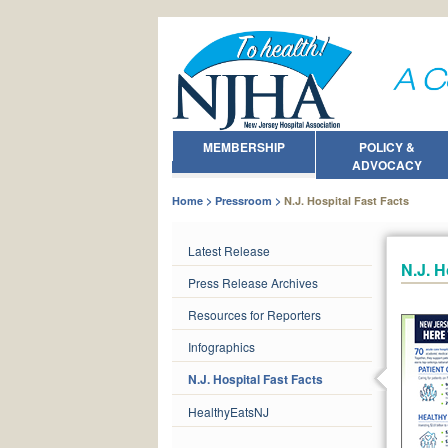
MEMBERSHIP
POLICY &
ADVOCACY
Home
Pressroom
N.J. Hospital Fast Facts
Latest Release
N.J. H
Press Release Archives
Resources for Reporters
Infographics
N.J. Hospital Fast Facts
HealthyEatsNJ