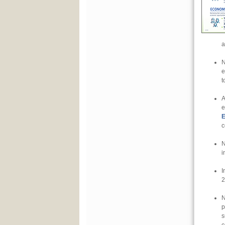
a
N
e
t
A
e
E
c
N
i
I
2
N
p
s