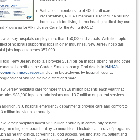
With a total membership of 400 healthcare
organizations, NJHA’s members also include nursing
homes, assisted living, home health, medical day care
nd Programs for All-Inclusive Care for the Aging (PACE).
ew Jersey hospitals employ more than 158,000 individuals. With the ripple
ffect of hospitals supporting jobs in other industries, New Jersey hospitals’
otal jobs impact reaches 357,000.
ll told, New Jersey hospitals provide $31.4 billion in jobs, spending and other
conomic benefits to the Garden State economy. Find details in
NJHA’s
conomic Impact report
, including breakdowns by hospital, county,
ongressional and legislative district and more.
ew Jersey hospitals care for more than 18 million patients each year; that
ncludes 983,000 inpatient admissions and 13.7 million outpatient services.
n addition, N.J. hospital emergency departments provide care and comfort to
.3 million individuals annually.
ew Jersey hospitals invest $3.5 billion annually in community benefit
rogramming to support healthy communities. It includes an array of programs
uch as health clinics, screenings, food access, housing stability, patient and