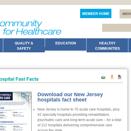
MEMBER HOME
ABOU
QUALITY &
EDUCATION
HEALTHY
SAFETY
COMMUNITIES
ospital Fast Facts
Download our New Jersey
hospitals fact sheet
New Jersey is home to 70 acute care hospitals, plus
42 specialty hospitals providing rehabilitation,
psychiatric care and long-term acute care – for a total
of 112 hospitals delivering comprehensive care
across the state.