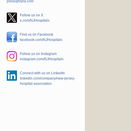
press@njha.com
Follow us on X
x.com/NJHospitals
Find us on Facebook
facebook.com/NJHospitals
Follow us on Instagram
instagram.com/NJHospitals
Connect with us on LinkedIn
linkedin.com/company/new-jersey-
hospital-association