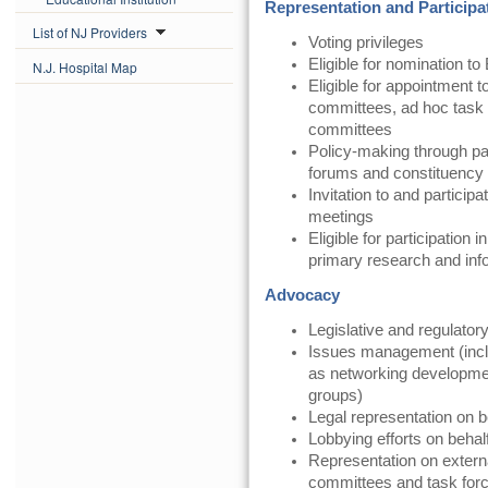
Representation and Participa
List of NJ Providers
Voting privileges
Eligible for nomination to
N.J. Hospital Map
Eligible for appointment t
committees, ad hoc task 
committees
Policy-making through pa
forums and constituency
Invitation to and partici
meetings
Eligible for participatio
primary research and in
Advocacy
Legislative and regulator
Issues management (inclu
as networking development,
groups)
Legal representation on 
Lobbying efforts on beha
Representation on exter
committees and task for