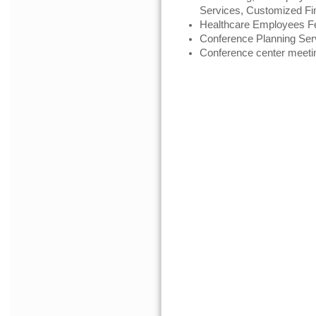
Services, Customized Fi
Healthcare Employees Fe
Conference Planning Ser
Conference center meeti