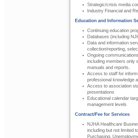
Strategic/crisis media c
Industry Financial and 
Education and Information S
Continuing education pr
Databases (including NJH
Data and information serv
collection/reporting, selec
Ongoing communication
including members only se
manuals and reports.
Access to staff for inform
professional knowledge a
Access to association st
presentations
Educational calendar targ
management levels
Contract/Fee for Services
NJHA Healthcare Busines
including but not limited
Purchasing, Unemployme