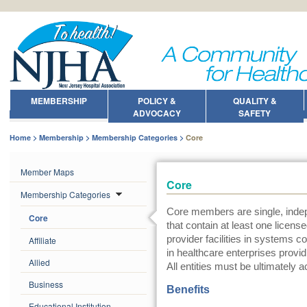
MEMBERSHIP
POLICY &
QUALITY &
ADVOCACY
SAFETY
Home
Membership
Membership Categories
Core
Member Maps
Core
Membership Categories
Core members are single, indep
Core
that contain at least one licens
provider facilities in systems c
Affiliate
in healthcare enterprises provi
Allied
All entities must be ultimately a
Business
Benefits
Educational Institution