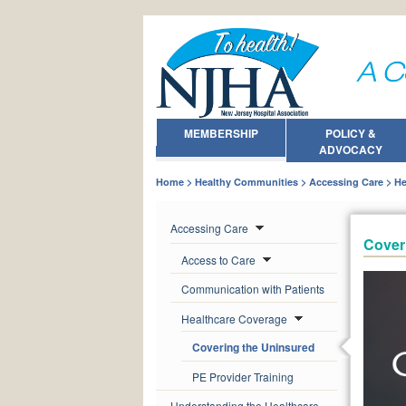
MEMBERSHIP
POLICY &
ADVOCACY
Home
Healthy Communities
Accessing Care
He
Accessing Care
Cover
Access to Care
Communication with Patients
Healthcare Coverage
Covering the Uninsured
PE Provider Training
Understanding the Healthcare