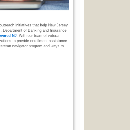
utreach initiatives that help New Jersey
J. Department of Banking and Insurance
overed NJ
. With our team of veteran
ations to provide enrollment assistance
veteran navigator program and ways to