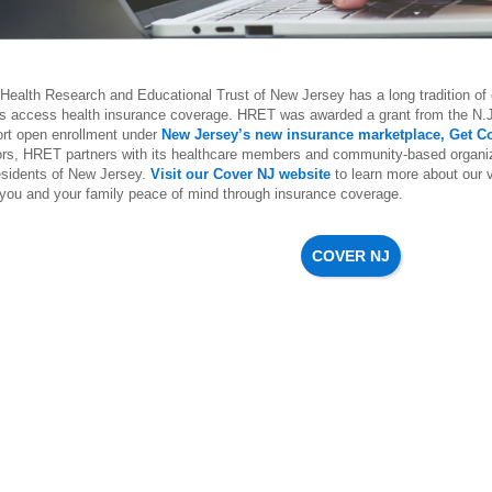
Health Research and Educational Trust of New Jersey has a long tradition of o
ts access health insurance coverage. HRET was awarded a grant from the N.
ort open enrollment under
New Jersey’s new insurance marketplace, Get C
ors, HRET partners with its healthcare members and community-based organiz
residents of New Jersey.
Visit our Cover NJ website
to learn more about our 
 you and your family peace of mind through insurance coverage.
COVER NJ