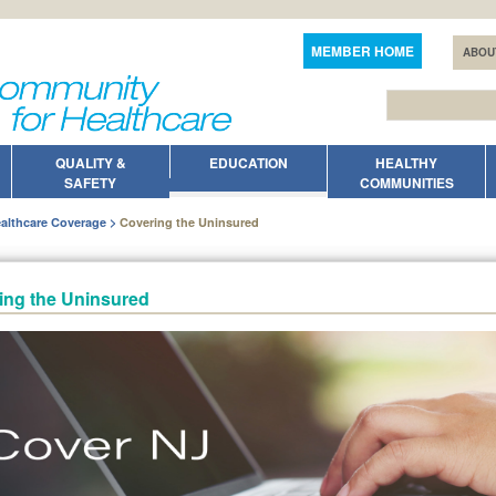
MEMBER HOME
ABOU
QUALITY &
EDUCATION
HEALTHY
SAFETY
COMMUNITIES
althcare Coverage
Covering the Uninsured
ing the Uninsured