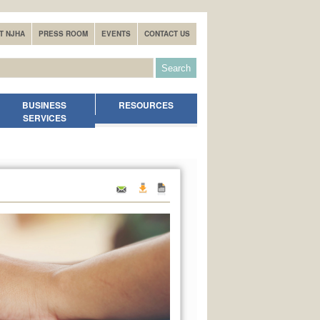
T NJHA
PRESS ROOM
EVENTS
CONTACT US
BUSINESS
RESOURCES
SERVICES