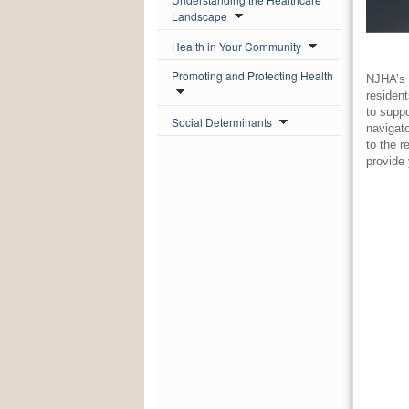
Landscape
Health in Your Community
Promoting and Protecting Health
NJHA’s 
residen
to supp
Social Determinants
navigat
to the 
provide