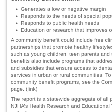
Generates a low or negative margin
Responds to the needs of special pop
Responds to public health needs
Education or research that improves 
A community benefit could include free cl
partnerships that promote healthy lifestyl
such as young children, teen parents and t
benefits also include programs that addre
and subsidies that ensure access to denta
services in urban or rural communities. To
community benefit programs, see the Comm
page. (link)
The report is a statewide aggregate of all
NJHA’s Health Research and Educational Tr