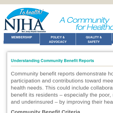
MEMBERSHIP
POLICY &
QUALITY &
ADVOCACY
SAFETY
Understanding Community Benefit Reports
Community benefit reports demonstrate ho
participation and contributions toward mee
health needs. This could include collabora
benefit its residents – especially the poor,
and underinsured – by improving their healt
Community Benefit Criteria