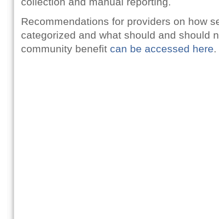
collection and manual reporting.
Recommendations for providers on how se
categorized and what should and should n
community benefit
can be accessed here
.