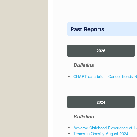
Past Reports
2026
Bulletins
CHART data brief - Cancer trends 
2024
Bulletins
Adverse Childhood Experience of Ho
Trends in Obesity August 2024