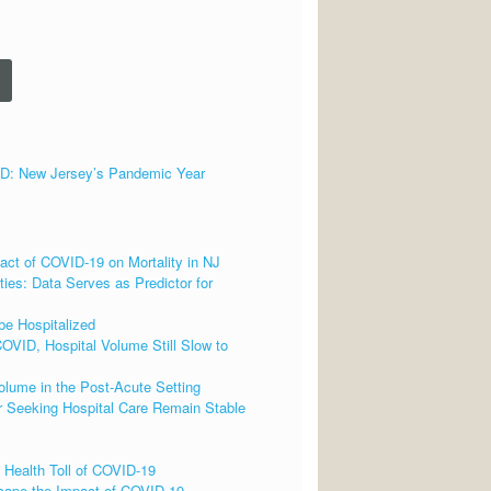
 New Jersey’s Pandemic Year
ct of COVID-19 on Mortality in NJ
ies: Data Serves as Predictor for
be Hospitalized
OVID, Hospital Volume Still Slow to
lume in the Post-Acute Setting
 Seeking Hospital Care Remain Stable
 Health Toll of COVID-19
cape the Impact of COVID-19