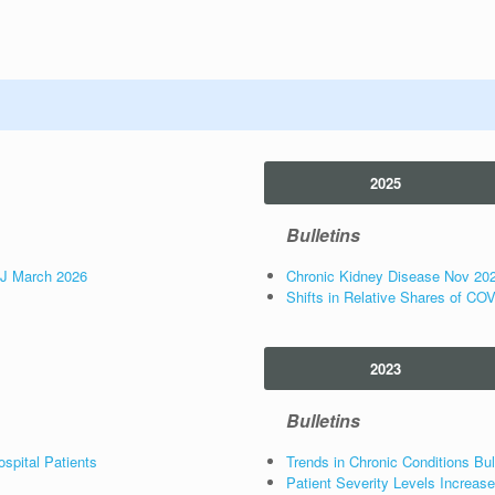
2025
Bulletins
NJ March 2026
Chronic Kidney Disease Nov 20
Shifts in Relative Shares of CO
2023
Bulletins
spital Patients
Trends in Chronic Conditions Bul
Patient Severity Levels Increa