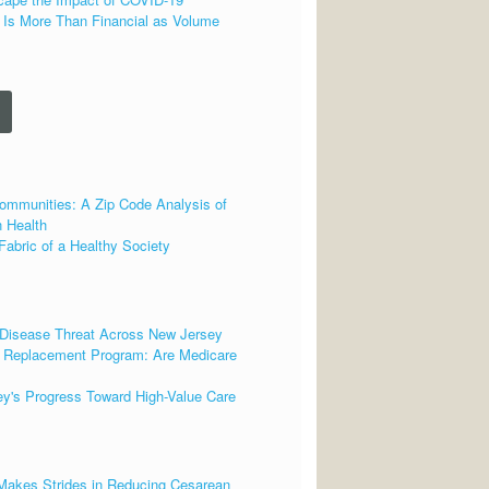
 Is More Than Financial as Volume
ommunities: A Zip Code Analysis of
 Health
Fabric of a Healthy Society
 Disease Threat Across New Jersey
t Replacement Program: Are Medicare
ey's Progress Toward High-Value Care
 Makes Strides in Reducing Cesarean