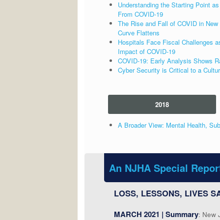
Understanding the Starting Point 
From COVID-19
The Rise and Fall of COVID in New 
Curve Flattens
Hospitals Face Fiscal Challenges a
Impact of COVID-19
COVID-19: Early Analysis Shows Raci
Cyber Security is Critical to a Cultu
2018
A Broader View: Mental Health, Sub
An NJHA Special Repor
LOSS, LESSONS, LIVES SA
MARCH 2021 | Summary
: New 