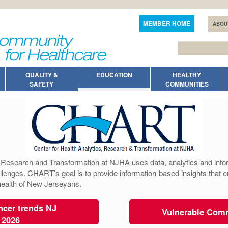
MEMBER HOME
ABOU
QUALITY &
EDUCATION
HEALTHY
SAFETY
COMMUNITIES
, Research and Transformation at NJHA uses data, analytics and infor
llenges. CHART’s goal is to provide information-based insights that 
 health of New Jerseyans.
cer trends NJ
Vulnerable Com
 2026