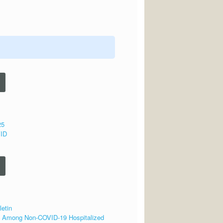
25
VID
letin
se Among Non-COVID-19 Hospitalized