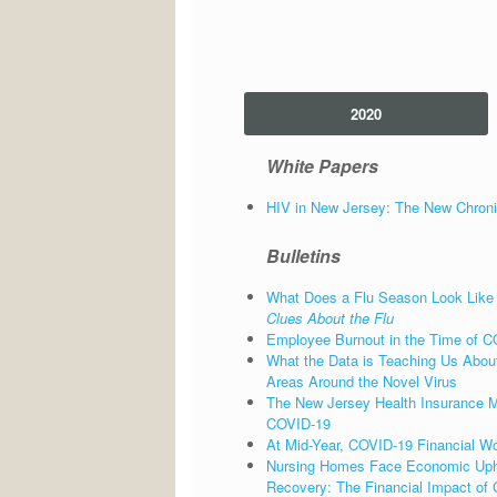
2020
White Papers
HIV in New Jersey: The New Chroni
Bulletins
What Does a Flu Season Look Like
Clues About the Flu
Employee Burnout in the Time of C
What the Data is Teaching Us About
Areas Around the Novel Virus
The New Jersey Health Insurance Mar
COVID-19
At Mid-Year, COVID-19 Financial Wo
Nursing Homes Face Economic Uph
Recovery: The Financial Impact of