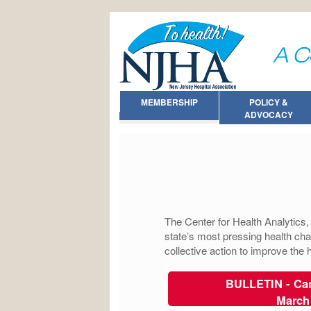
MEMBERSHIP
POLICY &
ADVOCACY
The Center for Health Analytics
state’s most pressing health cha
collective action to improve the
BULLETIN - Can
March