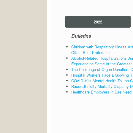
2022
Bulletins
Children with Respiratory Illness Ar
Offers Best Protection
Alcohol-Related Hospitalizations
Experiencing Some of the Greatest
The Challenge of Organ Donation: Di
Hospital Workers Face a Growing T
COVID-19’s Mental Health Toll on C
Race/Ethnicity Mortality Disparity
Healthcare Employers in Dire Need