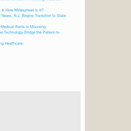
k & How Widespread is It?
Nears, N.J. Begins Transition to State-
Medical Alerts is Mounting
 Technology Bridge the Patient-to-
ng Healthcare