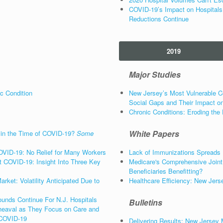
COVID-19’s Impact on Hospitals
Reductions Continue
2019
Major Studies
c Condition
New Jersey’s Most Vulnerable C
Social Gaps and Their Impact on
Chronic Conditions: Eroding the 
White Papers
 in the Time of COVID-19?
Some
OVID-19: No Relief for Many Workers
Lack of Immunizations Spreads
 COVID-19: Insight Into Three Key
Medicare's Comprehensive Join
Beneficiaries Benefitting?
ket: Volatility Anticipated Due to
Healthcare Efficiency: New Jers
unds Continue For N.J. Hospitals
Bulletins
eaval as They Focus on Care and
 COVID-19
Delivering Results: New Jersey