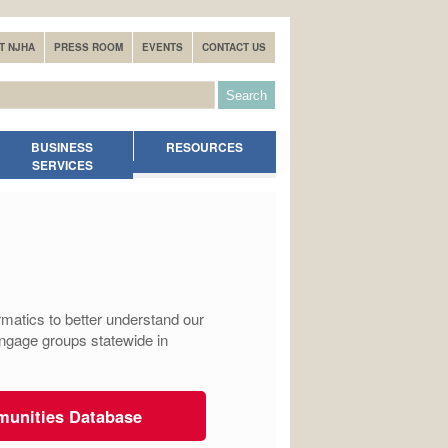
T NJHA
PRESS ROOM
EVENTS
CONTACT US
BUSINESS
RESOURCES
SERVICES
matics to better understand our
engage groups statewide in
munities Database