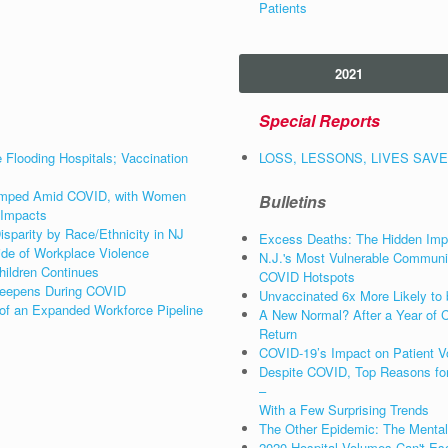
Patients
2021
Special Reports
e Flooding Hospitals; Vaccination
LOSS, LESSONS, LIVES SAVED:
 Jumped Amid COVID, with Women
Bulletins
 Impacts
sparity by Race/Ethnicity in NJ
Excess Deaths: The Hidden Impa
ide of Workplace Violence
N.J.'s Most Vulnerable Communit
hildren Continues
COVID Hotspots
 Deepens During COVID
Unvaccinated 6x More Likely to 
 of an Expanded Workforce Pipeline
A New Normal? After a Year of C
Return
COVID-19’s Impact on Patient Vo
Despite COVID, Top Reasons for
–
With a Few Surprising Trends
The Other Epidemic: The Mental
2020 Hospital Volumes Can't Es