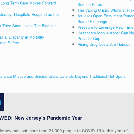
as Long Term Care Moves Forward
Section Rates
The Vaping Crisis: Who’s at Ris
Jersey: Hospitals Respond as the
As 2020 Open Enrollment Period 
Based Exchange
s They Save Lives: The Financial
Pressure to Leverage Real Time 
Healthcare Mobile Apps: Can New
al Disparity in Mortality
Provider Gap
re of Safety
Rising Drug Costs Are Handcuffi
stance Misuse and Suicide Crisis Extends Beyond Traditional Hot Spots
t
VED: New Jersey’s Pandemic Year
Jersey has lost more than 21,000 people to COVID-19 in this year of